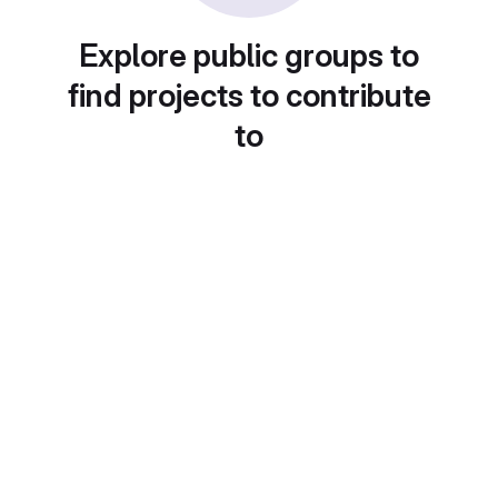
Explore public groups to
find projects to contribute
to