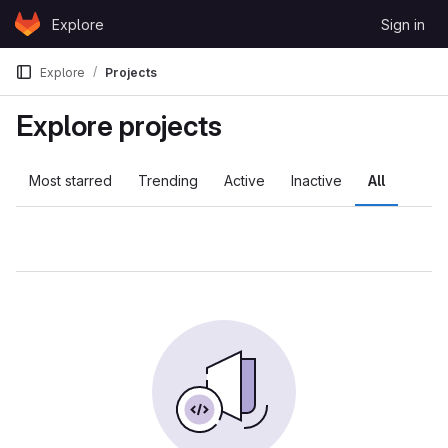
Skip to content
Explore
Sign in
GitLab
Explore
Projects
Explore projects
Most starred
Trending
Active
Inactive
All